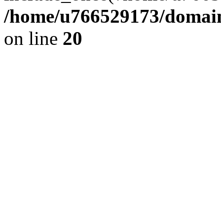
/home/u766529173/domains
on line
20