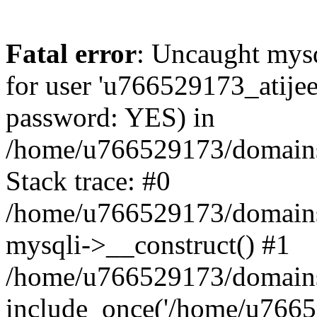
Fatal error
: Uncaught mysq
for user 'u766529173_atijee
password: YES) in
/home/u766529173/domains/
Stack trace: #0
/home/u766529173/domains/
mysqli->__construct() #1
/home/u766529173/domains/
include_once('/home/u76652